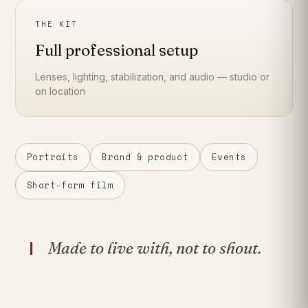
THE KIT
Full professional setup
Lenses, lighting, stabilization, and audio — studio or
on location
Portraits
Brand & product
Events
Short-form film
Made to live with, not to shout.