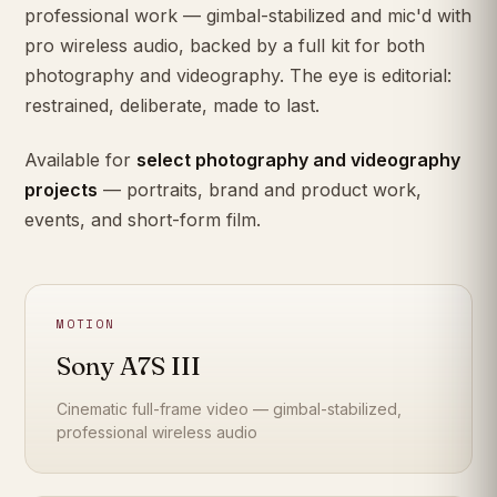
professional work — gimbal-stabilized and mic'd with
pro wireless audio, backed by a full kit for both
photography and videography. The eye is editorial:
restrained, deliberate, made to last.
Available for
select photography and videography
projects
— portraits, brand and product work,
events, and short-form film.
MOTION
Sony A7S III
Cinematic full-frame video — gimbal-stabilized,
professional wireless audio