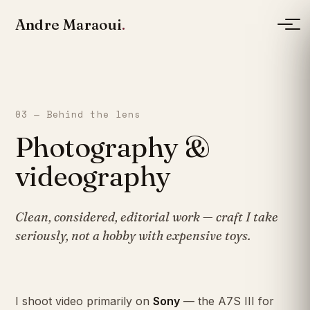
Andre Maraoui
.
03 — Behind the lens
Photography &
videography
Clean, considered, editorial work — craft I take
seriously, not a hobby with expensive toys.
I shoot video primarily on
Sony
— the A7S III for